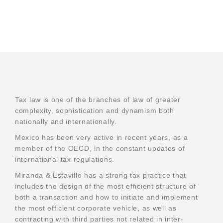
Tax law is one of the branches of law of greater
complexity, sophistication and dynamism both
nationally and internationally.
Mexico has been very active in recent years, as a
member of the OECD, in the constant updates of
international tax regulations.
Miranda & Estavillo has a strong tax practice that
We offer our clients a wide range of legal services.
includes the design of the most efficient structure of
both a transaction and how to initiate and implement
the most efficient corporate vehicle, as well as
contracting with third parties not related in inter-
Home