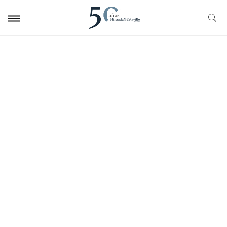
Fiscal