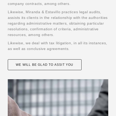
company contracts, among others.
Profile
Likewise, Miranda & Estavillo practices legal audits,
Partners
assists its clients in the relationship with the authorities
regarding administrative matters, obtaining particular
Affiliations
resolutions, confirmation of criteria, administrative
resources, among others.
Practice areas
Likewise, we deal with tax litigation, in all its instances,
News
as well as conclusive agreements.
Alerts
Contact
WE WILL BE GLAD TO ASSIT YOU
Job exchange
Language:
Español
English