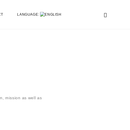
CT
LANGUAGE:
n, mission as well as