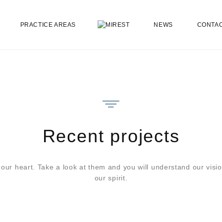
PRACTICE AREAS
NEWS
CONTA
Recent projects
 our heart. Take a look at them and you will understand our visio
our spirit.