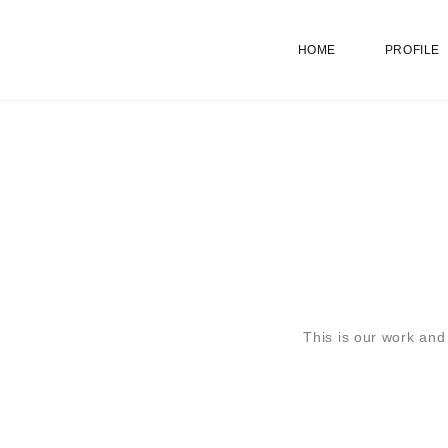
HOME
PROFILE
This is our work and