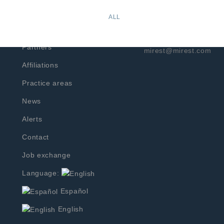
Prado Sur No.274-001
Home
ALL
Col. Lomas de Chapult
f
Profile
Phone: +52 (55) 2167 
Partners
mirest@mirest.com
Affiliations
Practice areas
News
Alerts
Contact
Job exchange
Language:
Español
English