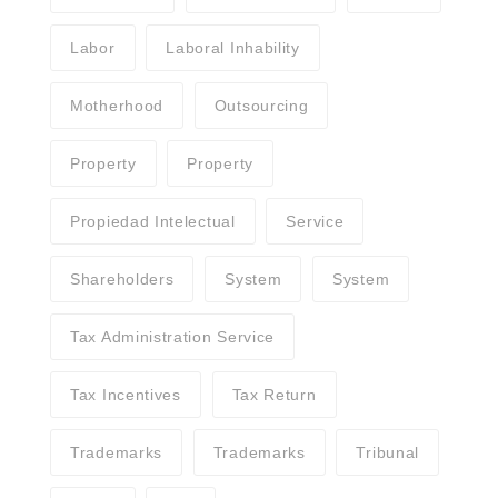
Labor
Laboral Inhability
Motherhood
Outsourcing
Property
Property
Propiedad Intelectual
Service
Shareholders
System
System
Tax Administration Service
Tax Incentives
Tax Return
Trademarks
Trademarks
Tribunal