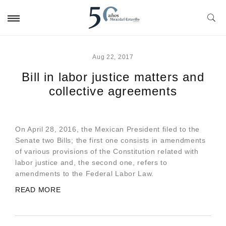
Aug 22, 2017
Bill in labor justice matters and
collective agreements
On April 28, 2016, the Mexican President filed to the
Senate two Bills; the first one consists in amendments
of various provisions of the Constitution related with
labor justice and, the second one, refers to
amendments to the Federal Labor Law.
READ MORE