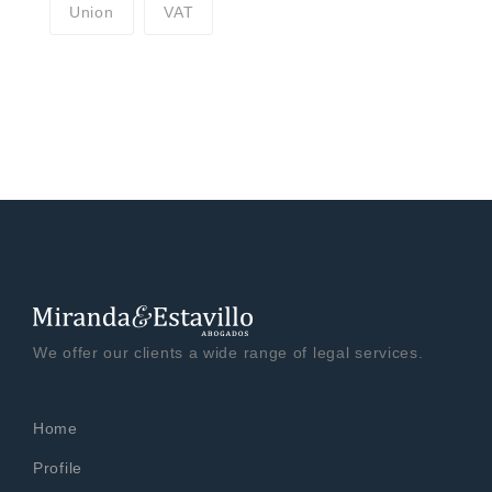
Union
VAT
We offer our clients a wide range of legal services.
Home
Profile