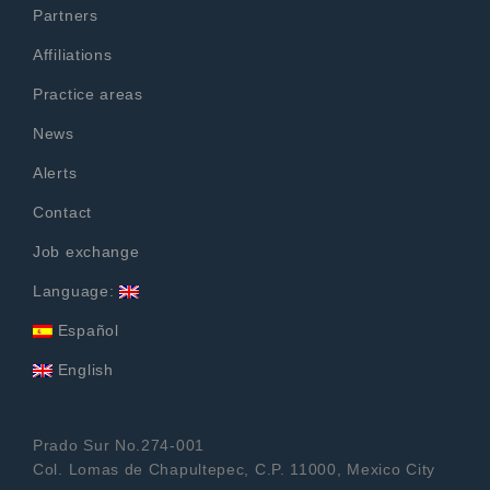
Partners
Affiliations
Practice areas
News
Alerts
Contact
Job exchange
Language:
Español
English
Prado Sur No.274-001
Col. Lomas de Chapultepec, C.P. 11000, Mexico City