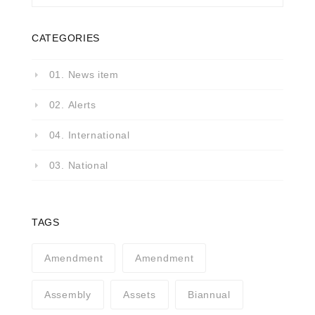
CATEGORIES
01. News item
02. Alerts
04. International
03. National
TAGS
Amendment
Amendment
Assembly
Assets
Biannual