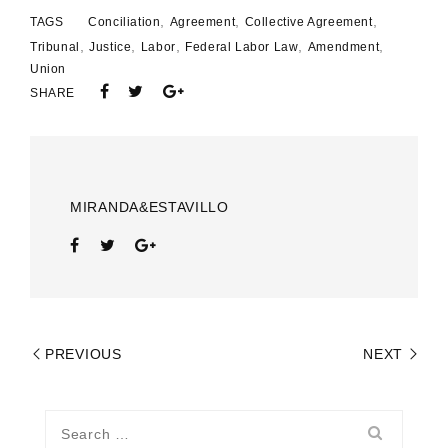
,
,
,
TAGS
Conciliation
Agreement
Collective Agreement
,
,
,
,
,
Tribunal
Justice
Labor
Federal Labor Law
Amendment
Union
SHARE
MIRANDA&ESTAVILLO
PREVIOUS
NEXT
Search
for: