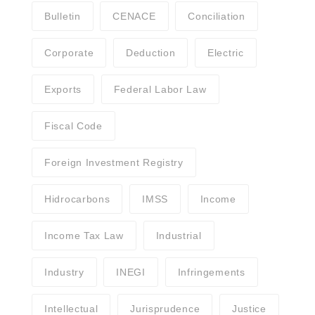
Bulletin
CENACE
Conciliation
Corporate
Deduction
Electric
Exports
Federal Labor Law
Fiscal Code
Foreign Investment Registry
Hidrocarbons
IMSS
Income
Income Tax Law
Industrial
Industry
INEGI
Infringements
Intellectual
Jurisprudence
Justice